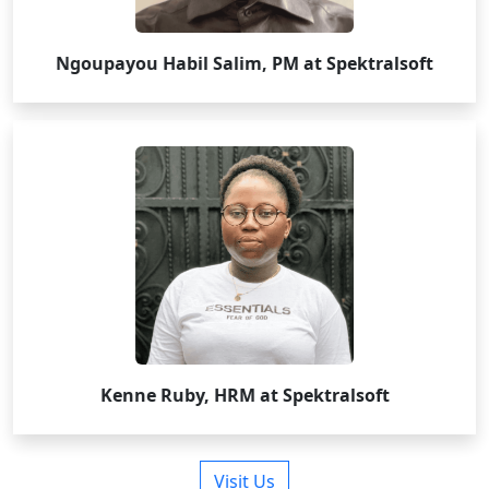
Ngoupayou Habil Salim, PM at Spektralsoft
Kenne Ruby, HRM at Spektralsoft
Visit Us