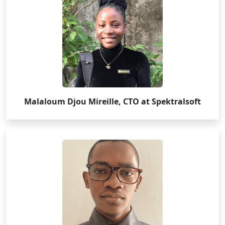
Malaloum Djou Mireille, CTO at Spektralsoft