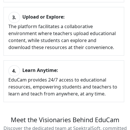
Upload or Explore:
3.
The platform facilitates a collaborative
environment where teachers upload educational
content, while students can explore and
download these resources at their convenience.
Learn Anytime:
4.
EduCam provides 24/7 access to educational
resources, empowering students and teachers to
learn and teach from anywhere, at any time.
Meet the Visionaries Behind EduCam
Discover the dedicated team at SpektralSoft, committed