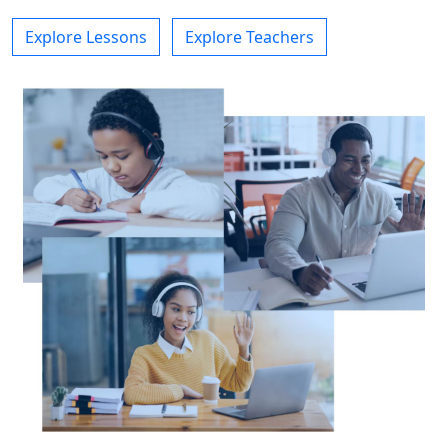
Explore Lessons
Explore Teachers