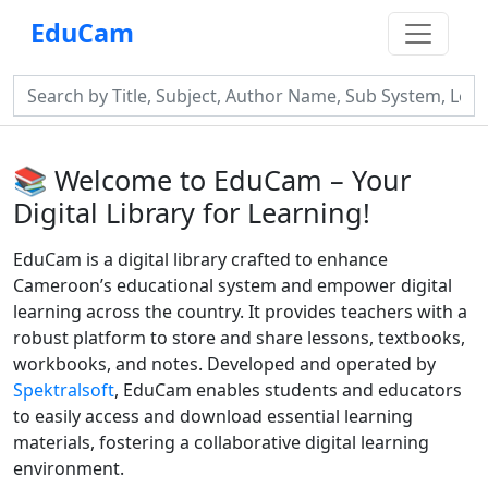
EduCam
📚 Welcome to EduCam – Your
Digital Library for Learning!
EduCam is a digital library crafted to enhance
Cameroon’s educational system and empower digital
learning across the country. It provides teachers with a
robust platform to store and share lessons, textbooks,
workbooks, and notes. Developed and operated by
Spektralsoft
, EduCam enables students and educators
to easily access and download essential learning
materials, fostering a collaborative digital learning
environment.