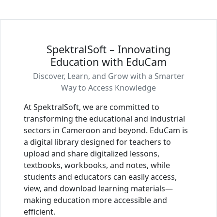
SpektralSoft – Innovating
Education with EduCam
Discover, Learn, and Grow with a Smarter
Way to Access Knowledge
At SpektralSoft, we are committed to
transforming the educational and industrial
sectors in Cameroon and beyond. EduCam is
a digital library designed for teachers to
upload and share digitalized lessons,
textbooks, workbooks, and notes, while
students and educators can easily access,
view, and download learning materials—
making education more accessible and
efficient.