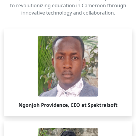
to revolutionizing education in Cameroon through
innovative technology and collaboration.
Ngonjoh Providence, CEO at Spektralsoft