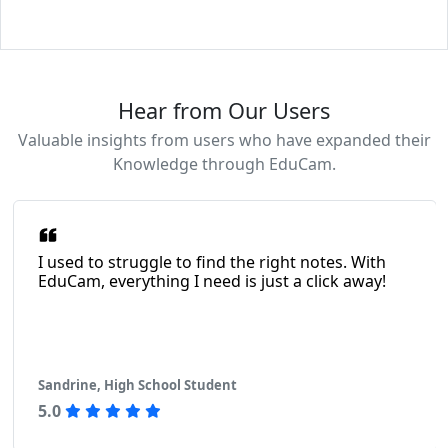
Hear from Our Users
Valuable insights from users who have expanded their
Knowledge through EduCam.
I used to struggle to find the right notes. With
EduCam, everything I need is just a click away!
Sandrine, High School Student
5.0