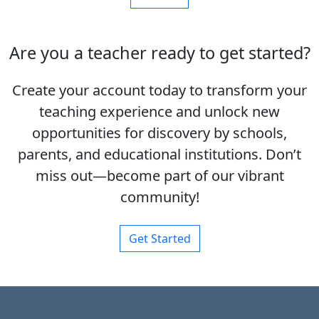
Are you a teacher ready to get started?
Create your account today to transform your
teaching experience and unlock new
opportunities for discovery by schools,
parents, and educational institutions. Don’t
miss out—become part of our vibrant
community!
Get Started