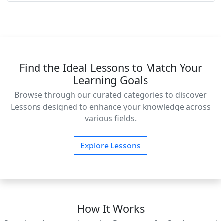
Find the Ideal Lessons to Match Your
Learning Goals
Browse through our curated categories to discover
Lessons designed to enhance your knowledge across
various fields.
Explore Lessons
How It Works