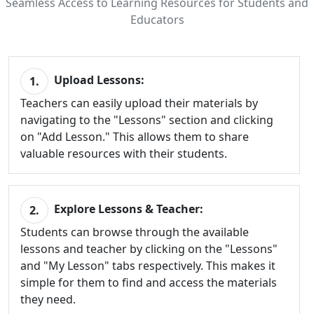
Seamless Access to Learning Resources for Students and
Educators
Upload Lessons:
1.
Teachers can easily upload their materials by
navigating to the "Lessons" section and clicking
on "Add Lesson." This allows them to share
valuable resources with their students.
Explore Lessons & Teacher:
2.
Students can browse through the available
lessons and teacher by clicking on the "Lessons"
and "My Lesson" tabs respectively. This makes it
simple for them to find and access the materials
they need.